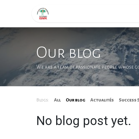
Skip to Content
Page d'accueil
Formati
Our blog
We are a team of passionate people whose goa
Blogs:
All
Our blog
Actualités
Success 
No blog post yet.