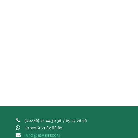
(00226) 25 44 30 36 / 69 27 26 56
(00226)
71 82 88 82
info@ismkbf.com