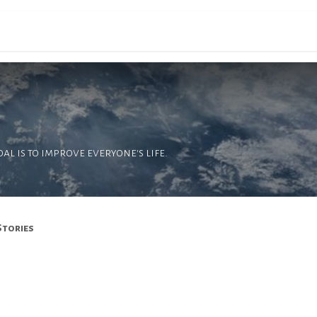
ons
Filières
Campus
Actualités
PREINSC
l is to improve everyone's life.
Stories