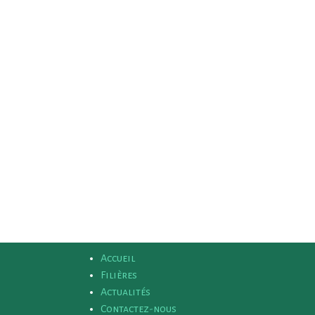
Accueil
Filières
Actualités
Contactez-nous