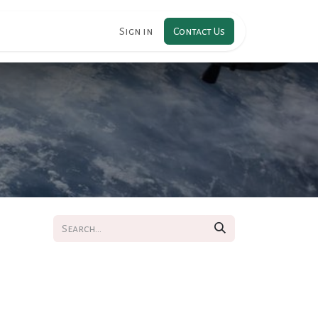
RIPTION
Sign in
Contact Us