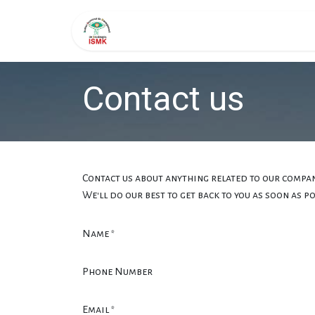
Skip to Content
Page d'accueil
Formati
Contact us
Contact us about anything related to our compan
We'll do our best to get back to you as soon as po
Name
*
Phone Number
Email
*