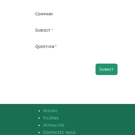
Company
Subject
*
Question
*
Submit
Accueil
Filières
Actualités
Contactez-nous