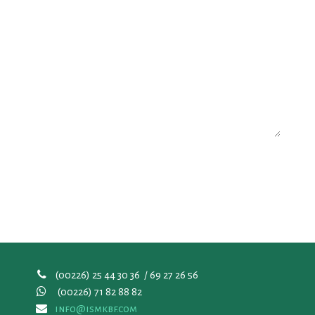
(00226) 25 44 30 36 / 69 27 26 56
(00226)
71 82 88 82
info@ismkbf.com