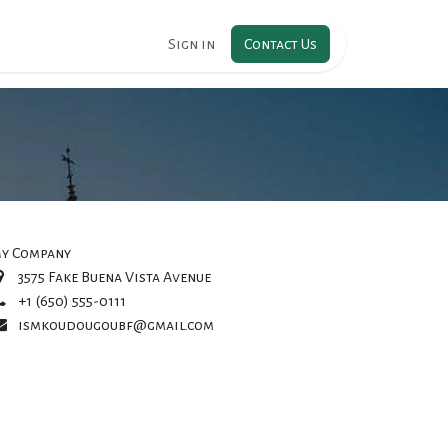
RIPTION
Sign in
Contact Us
y Company
3575 Fake Buena Vista Avenue
+1 (650) 555-0111
ismkoudougoubf@gmail.com