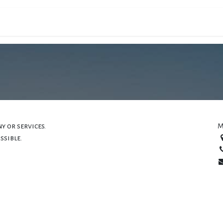
ons
Filières
Campus
Actualités
PREINSC
y or services.
M
ssible.