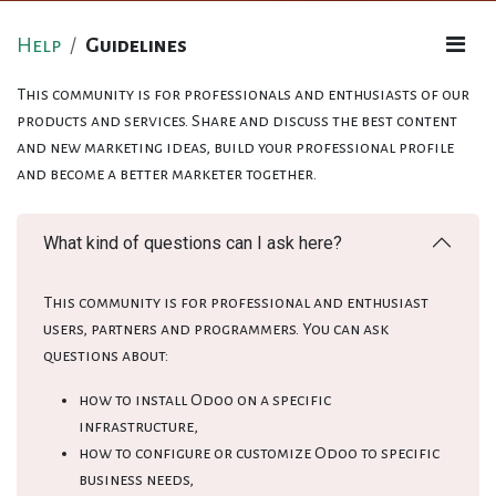
Help
Guidelines
This community is for professionals and enthusiasts of our
products and services. Share and discuss the best content
and new marketing ideas, build your professional profile
and become a better marketer together.
What kind of questions can I ask here?
This community is for professional and enthusiast
users, partners and programmers. You can ask
questions about:
how to install Odoo on a specific
infrastructure,
how to configure or customize Odoo to specific
business needs,