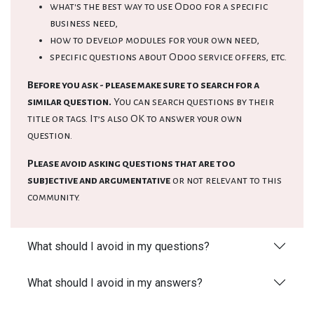
what's the best way to use Odoo for a specific
business need,
how to develop modules for your own need,
specific questions about Odoo service offers, etc.
Before you ask - please make sure to search for a
similar question.
You can search questions by their
title or tags. It’s also OK to answer your own
question.
Please avoid asking questions that are too
subjective and argumentative
or not relevant to this
community.
What should I avoid in my questions?
What should I avoid in my answers?