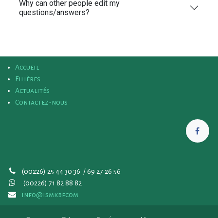
Why can other people edit my
questions/answers?
Accueil
Filières
Actualités
Contactez-nous
(00226) 25 44 30 36 / 69 27 26 56
(00226)
71 82 88 82
info@ismkbf.com