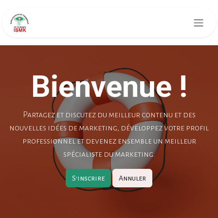
Skip to Content
Bienvenue !
Partagez et discutez du meilleur contenu et des
nouvelles idées de marketing, développez votre profil
professionnel et devenez ensemble un meilleur
spécialiste du marketing.
S'inscrire
Annuler