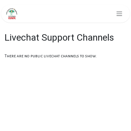
Skip to Content
Livechat Support Channels
There are no public livechat channels to show.