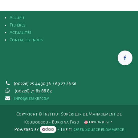
Accueil
Filières
Actualités
Contactez-nous
(00226) 25 44 30 36 / 69 27 26 56
(00226)
71 82 88 82
info@ismkbf.com
Copyright © Institut Supérieur de Management de
Koudougou - Burkina Faso
English (US)
Powered by
- The #1
Open Source eCommerce