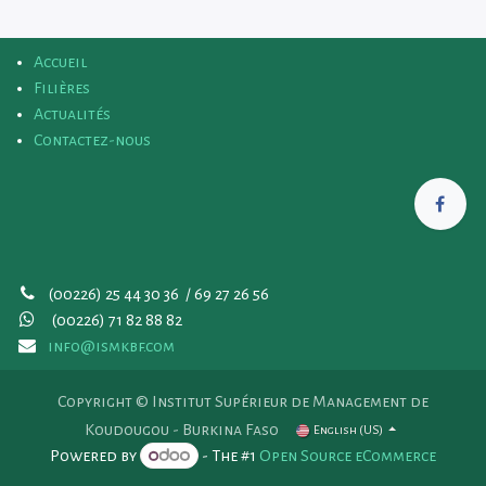
Accueil
Filières
Actualités
Contactez-nous
(00226) 25 44 30 36 / 69 27 26 56
(00226)
71 82 88 82
info@ismkbf.com
Copyright © Institut Supérieur de Management de
Koudougou - Burkina Faso
English (US)
Powered by
- The #1
Open Source eCommerce