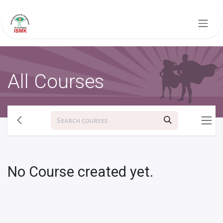
Skip to Content
All Courses
No Course created yet.